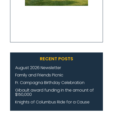
RECENT POSTS
August 2026 Newsletter
Family and Friends Picnic
Fr. Campagna Birthday Celebration
Gibault award funding in the amount of
$150,000
Knights of Columbus Ride for a Cause