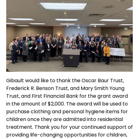
Gibault would like to thank the Oscar Baur Trust,
Frederick R. Benson Trust, and Mary Smith Young
Trust, and First Financial Bank for the grant award
in the amount of $2,000. The award will be used to
purchase clothing and personal hygiene items for
children once they are admitted into residential
treatment. Thank you for your continued support of
providing life-changing opportunities for children,