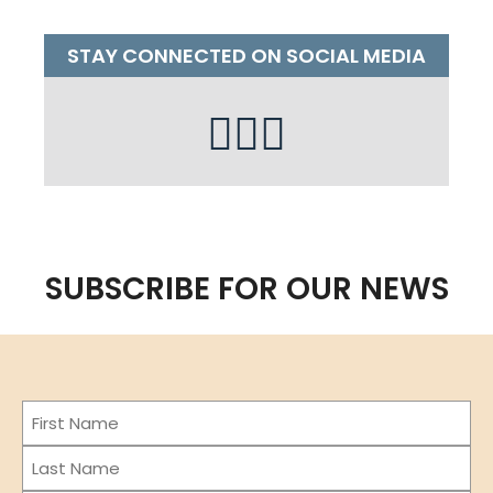
STAY CONNECTED ON SOCIAL MEDIA
SUBSCRIBE FOR OUR NEWS