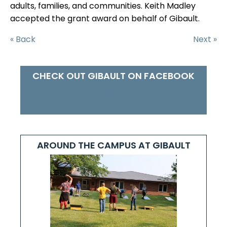
adults, families, and communities. Keith Madley
accepted the grant award on behalf of Gibault.
« Back
Next »
CHECK OUT GIBAULT ON FACEBOOK
Gibault Children's Services
AROUND THE CAMPUS AT GIBAULT