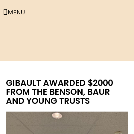
MENU
GIBAULT AWARDED $2000
FROM THE BENSON, BAUR
AND YOUNG TRUSTS