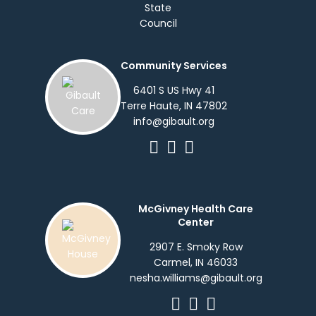
Community Services
6401 S US Hwy 41
Terre Haute, IN 47802
info@gibault.org
McGivney Health Care
Center
2907 E. Smoky Row
Carmel, IN 46033
nesha.williams@gibault.org