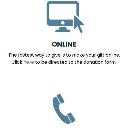
ONLINE
The fastest way to give is to make your gift online.
Click
here
to be directed to the donation form.