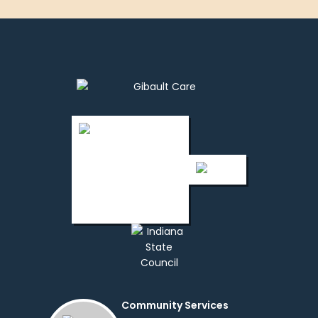
Community Services