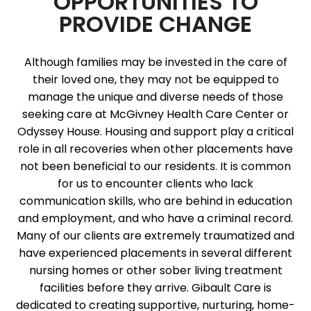
OPPORTUNITIES TO
PROVIDE CHANGE
Although families may be invested in the care of
their loved one, they may not be equipped to
manage the unique and diverse needs of those
seeking care at McGivney Health Care Center or
Odyssey House. Housing and support play a critical
role in all recoveries when other placements have
not been beneficial to our residents. It is common
for us to encounter clients who lack
communication skills, who are behind in education
and employment, and who have a criminal record.
Many of our clients are extremely traumatized and
have experienced placements in several different
nursing homes or other sober living treatment
facilities before they arrive. Gibault Care is
dedicated to creating supportive, nurturing, home-