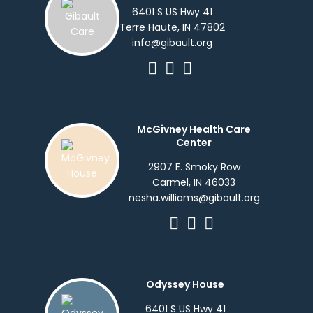
6401 S US Hwy 41
Terre Haute, IN 47802
info@gibault.org
McGivney Health Care
Center
2907 E. Smoky Row
Carmel, IN 46033
nesha.williams@gibault.org
Odyssey House
6401 S US Hwy 41