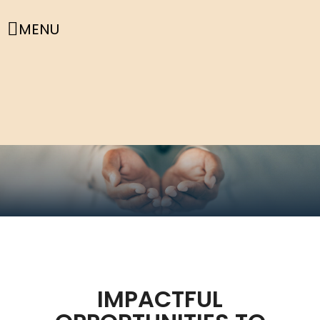
MENU
IMPACTFUL