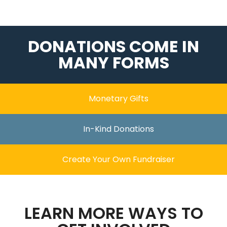
DONATIONS COME IN
MANY FORMS
Monetary Gifts
In-Kind Donations
Create Your Own Fundraiser
LEARN MORE WAYS TO