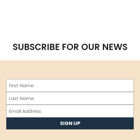
SUBSCRIBE FOR OUR NEWS