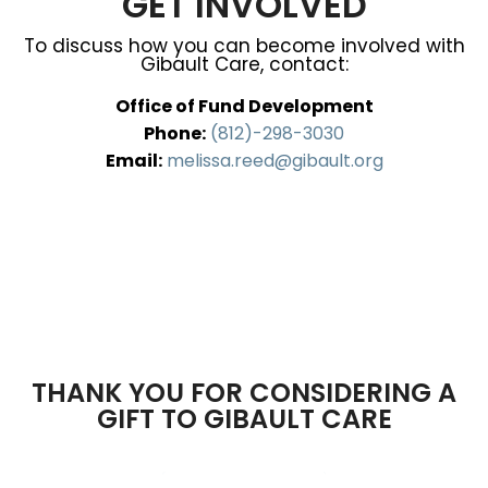
GET INVOLVED
To discuss how you can become involved with
Gibault Care, contact:
Office of Fund Development
Phone:
(812)-298-3030
Email:
melissa.reed@gibault.org
THANK YOU FOR CONSIDERING A
GIFT TO GIBAULT CARE