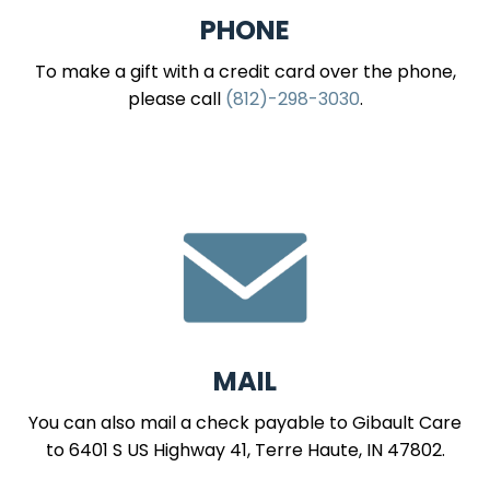
PHONE
To make a gift with a credit card over the phone,
please call
(812)-298-3030
.
MAIL
You can also mail a check payable to Gibault Care
to 6401 S US Highway 41, Terre Haute, IN 47802.