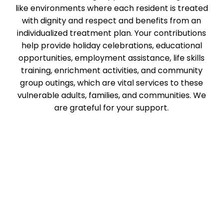
like environments where each resident is treated
with dignity and respect and benefits from an
individualized treatment plan. Your contributions
help provide holiday celebrations, educational
opportunities, employment assistance, life skills
training, enrichment activities, and community
group outings, which are vital services to these
vulnerable adults, families, and communities. We
are grateful for your support.