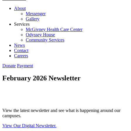
About
Messenger
Gallery
Services
McGivney Health Care Center
Odyssey House
Community Services
News
Contact
Careers
Donate
Payment
February 2026 Newsletter
View the latest newsletter and see what is happening around our
campuses.
View Our Digital Newsletter.