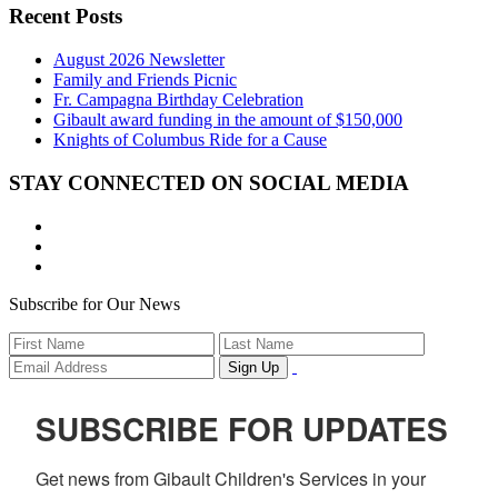
Recent Posts
August 2026 Newsletter
Family and Friends Picnic
Fr. Campagna Birthday Celebration
Gibault award funding in the amount of $150,000
Knights of Columbus Ride for a Cause
STAY CONNECTED ON SOCIAL MEDIA
Subscribe for Our News
SUBSCRIBE FOR UPDATES
Get news from Gibault Children's Services in your 