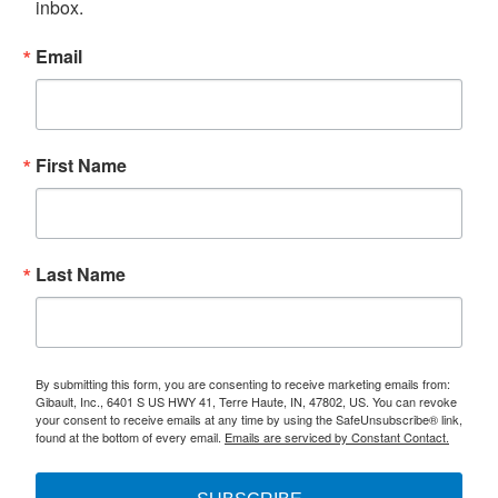
inbox.
Email
First Name
Last Name
By submitting this form, you are consenting to receive marketing emails from:
Gibault, Inc., 6401 S US HWY 41, Terre Haute, IN, 47802, US. You can revoke
your consent to receive emails at any time by using the SafeUnsubscribe® link,
found at the bottom of every email.
Emails are serviced by Constant Contact.