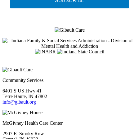
SUBSCRIBE
Community Services
6401 S US Hwy 41
Terre Haute, IN 47802
info@gibault.org
McGivney Health Care Center
2907 E. Smoky Row