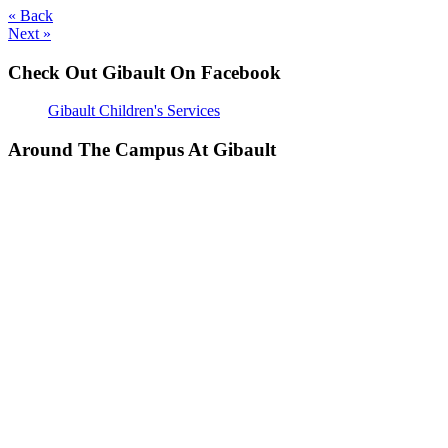
« Back
Next »
Check Out Gibault On Facebook
Gibault Children's Services
Around The Campus At Gibault