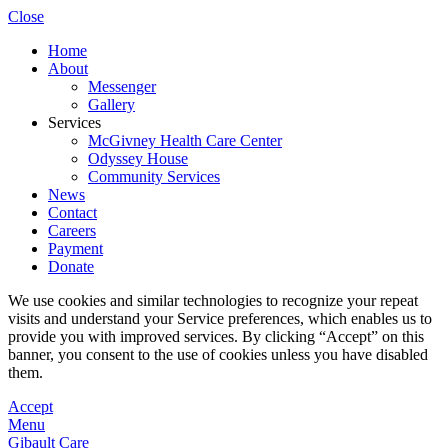
Close
Home
About
Messenger
Gallery
Services
McGivney Health Care Center
Odyssey House
Community Services
News
Contact
Careers
Payment
Donate
We use cookies and similar technologies to recognize your repeat
visits and understand your Service preferences, which enables us to
provide you with improved services. By clicking “Accept” on this
banner, you consent to the use of cookies unless you have disabled
them.
Accept
Menu
Gibault Care