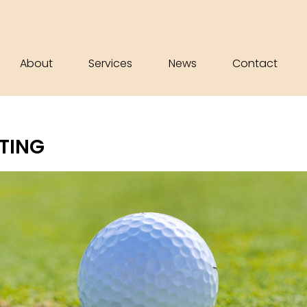
About
Services
News
Contact
UTING