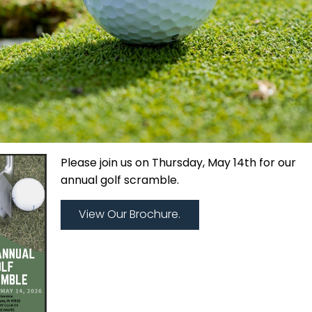
Please join us on Thursday, May 14th for our
annual golf scramble.
View Our Brochure.