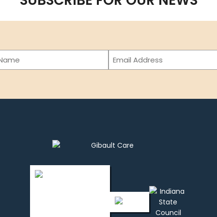
SUBSCRIBE FOR OUR NEWS