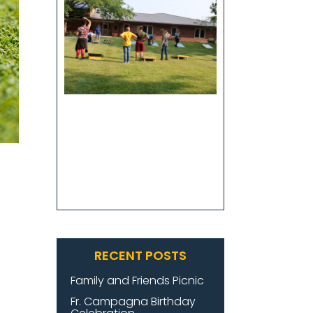
RECENT POSTS
Family and Friends Picnic
Fr. Campagna Birthday