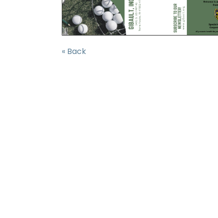
« Back