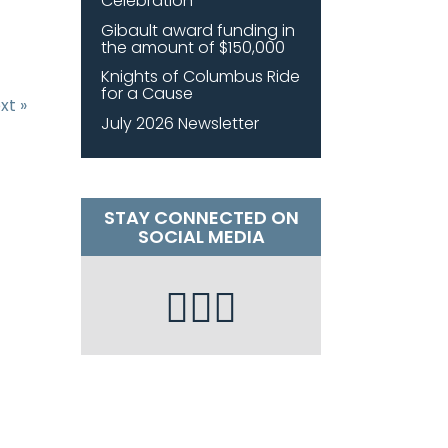
Celebration
Gibault award funding in
the amount of $150,000
Knights of Columbus Ride
for a Cause
xt »
July 2026 Newsletter
STAY CONNECTED ON
SOCIAL MEDIA