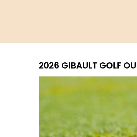
2026 GIBAULT GOLF O