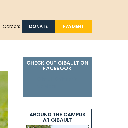
DONATE
PAYMENT
Careers
CHECK OUT GIBAULT ON
FACEBOOK
Gibault Children's
Services
AROUND THE CAMPUS
AT GIBAULT